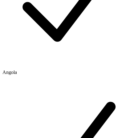
Angola