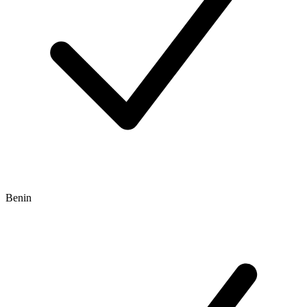
Benin