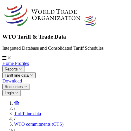
WTO Tariff & Trade Data
Integrated Database and Consolidated Tariff Schedules
Home
Profiles
Reports
Tariff line data
Download
Resources
Login
/
Tariff line data
/
WTO commitments (CTS)
/