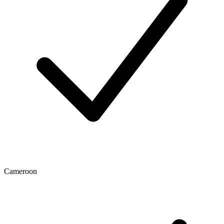
Cameroon