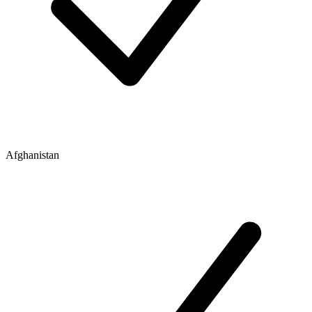
Afghanistan