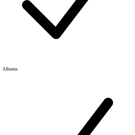
Albania