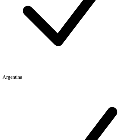
Argentina