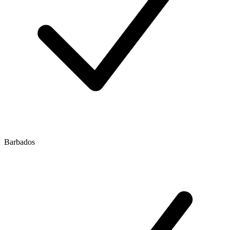
Barbados