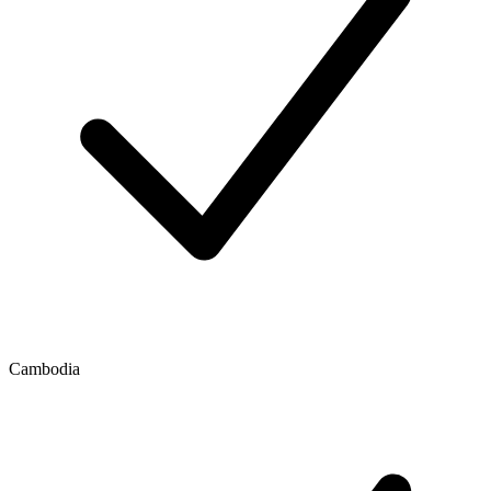
Cambodia