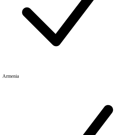
Armenia