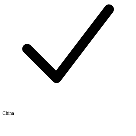
China