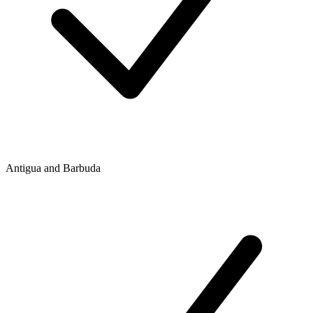
Antigua and Barbuda