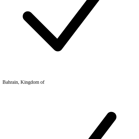
Bahrain, Kingdom of