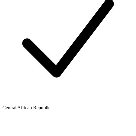
Central African Republic