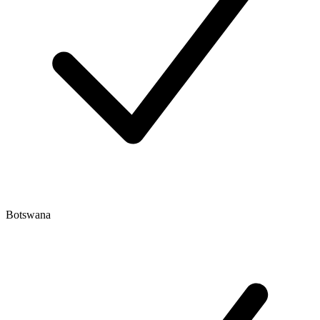
Botswana