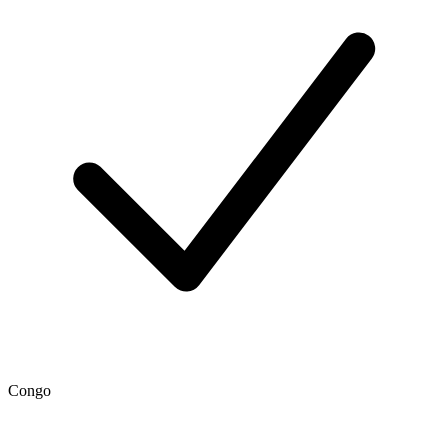
Congo