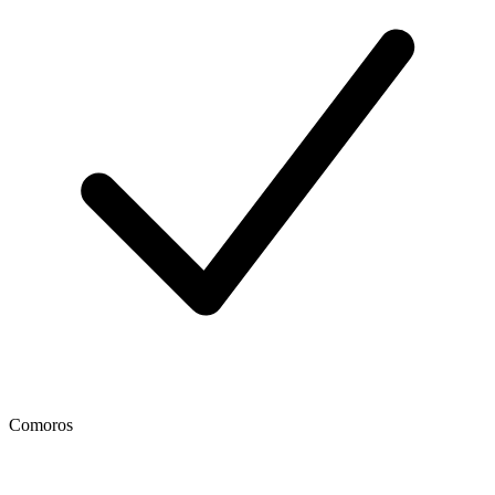
Comoros