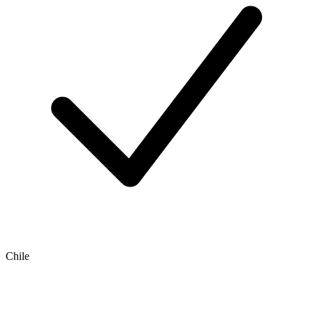
Chile