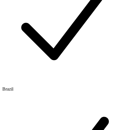
Brazil