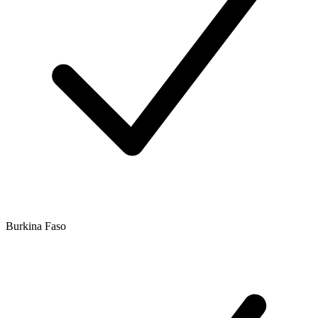
Burkina Faso