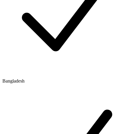
Bangladesh