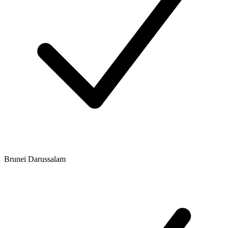
Brunei Darussalam