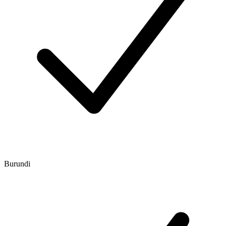
Burundi