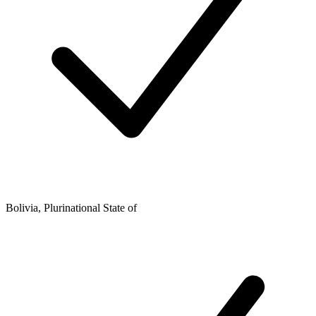
Bolivia, Plurinational State of