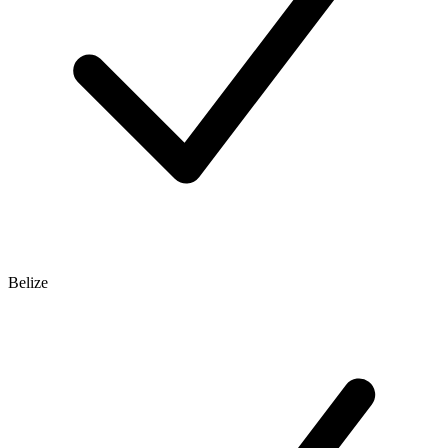
Belize