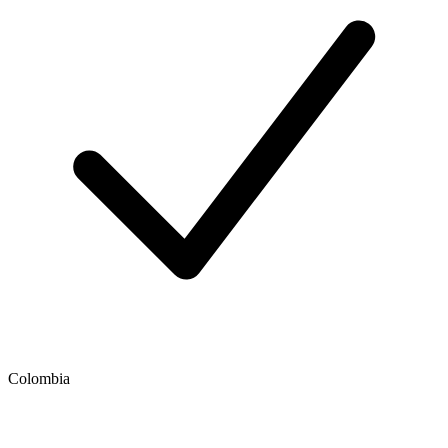
Colombia