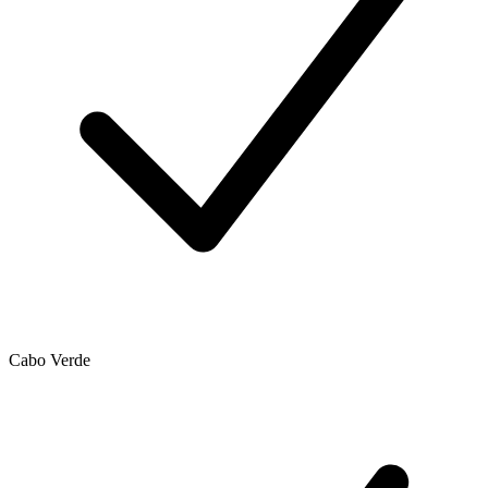
Cabo Verde