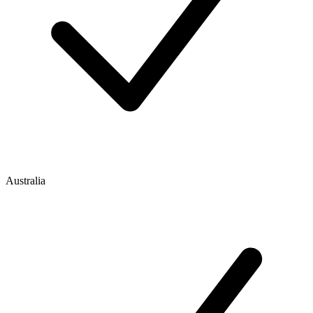
Australia