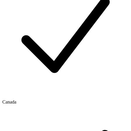
Canada