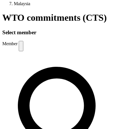
Malaysia
WTO commitments (CTS)
Select member
Member