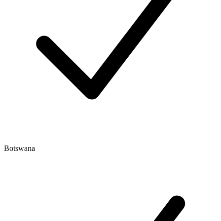
Botswana