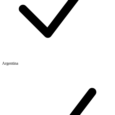
Argentina