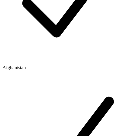
Afghanistan