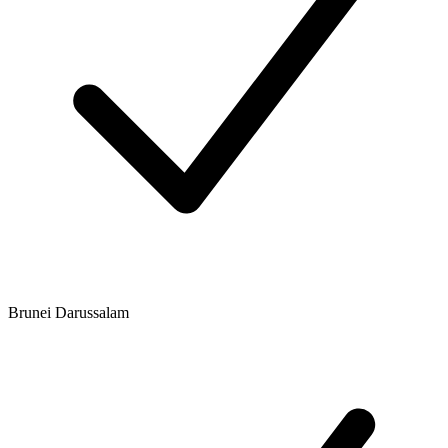
Brunei Darussalam