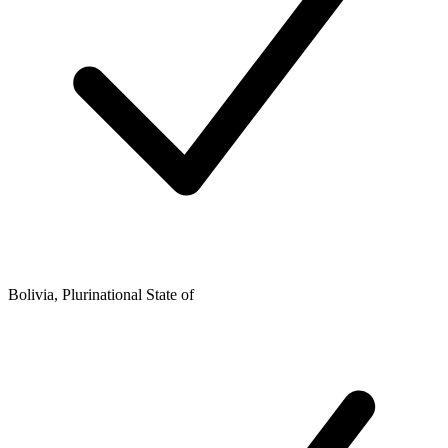
Bolivia, Plurinational State of