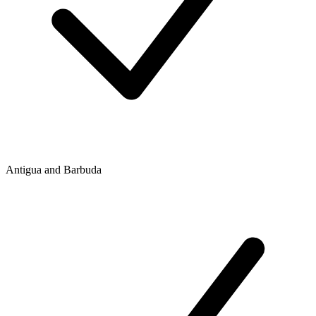
Antigua and Barbuda