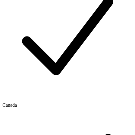
Canada