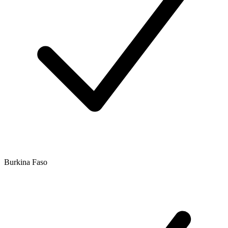
Burkina Faso