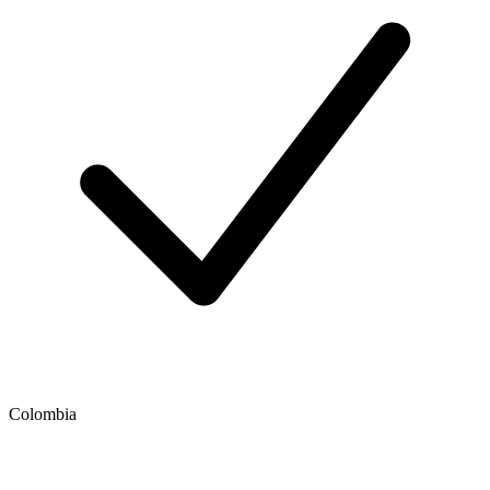
Colombia