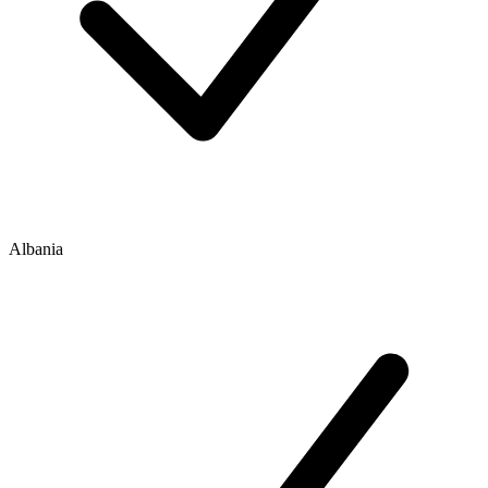
Albania