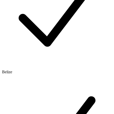
Belize