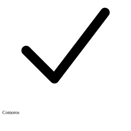
Comoros