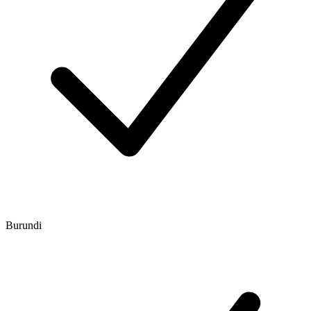
Burundi