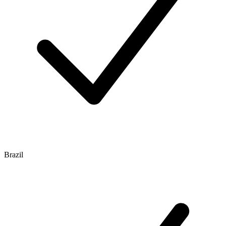
Brazil