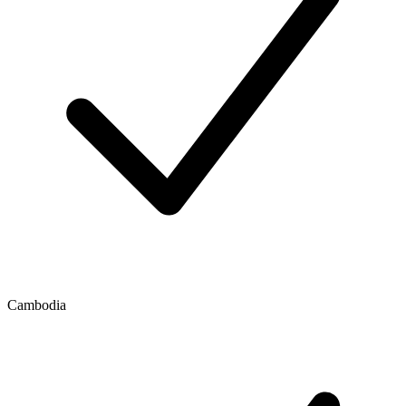
Cambodia