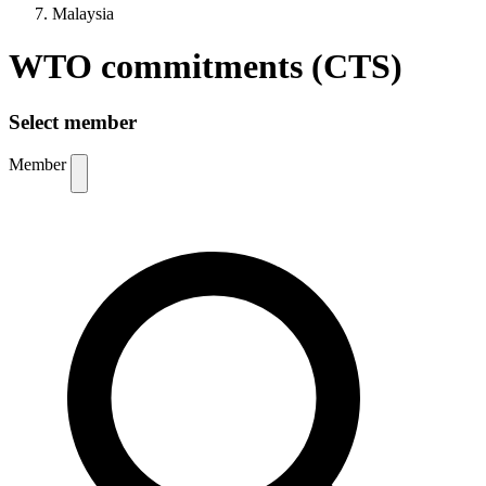
Malaysia
WTO commitments (CTS)
Select member
Member