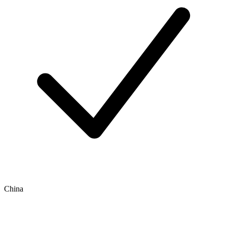
China