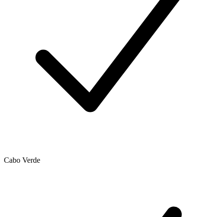
Cabo Verde