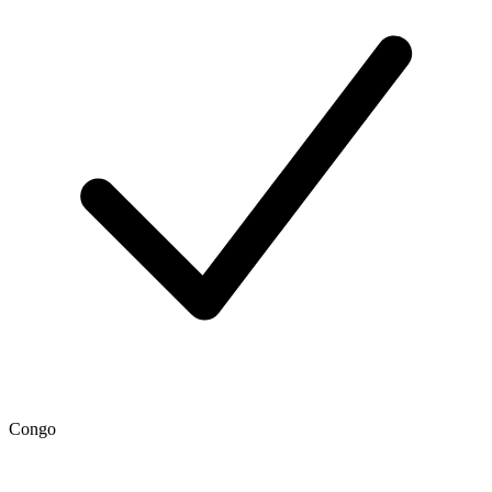
Congo