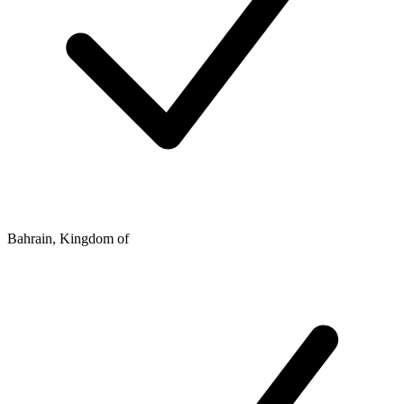
Bahrain, Kingdom of