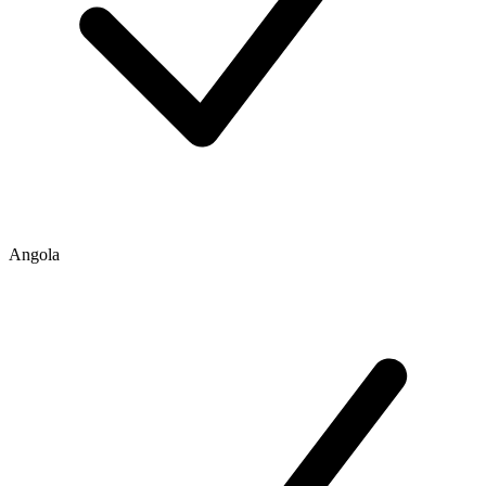
Angola