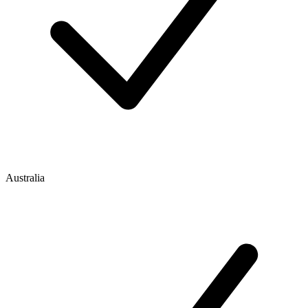
Australia