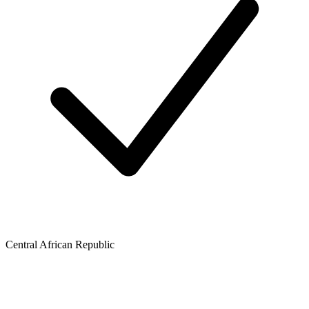
Central African Republic