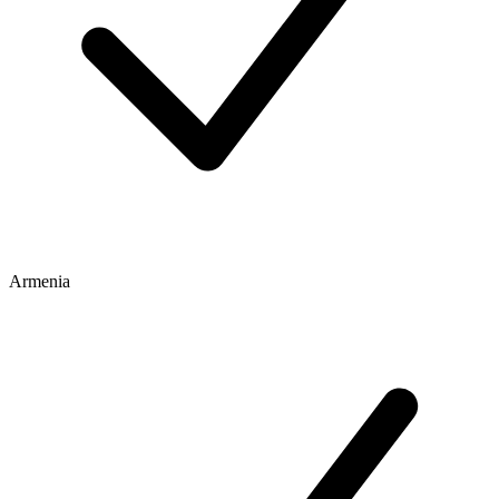
Armenia