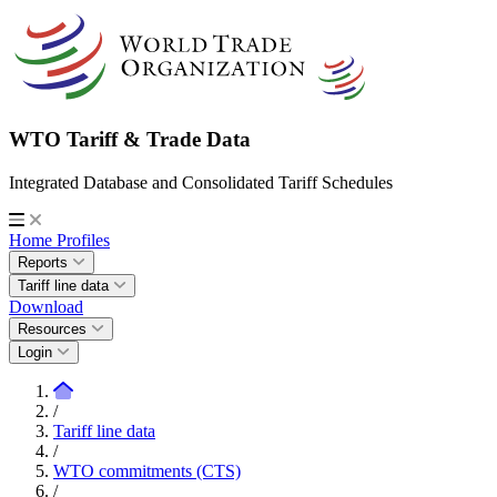
WTO Tariff & Trade Data
Integrated Database and Consolidated Tariff Schedules
Home
Profiles
Reports
Tariff line data
Download
Resources
Login
/
Tariff line data
/
WTO commitments (CTS)
/