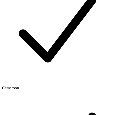
Cameroon