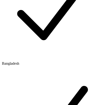
Bangladesh