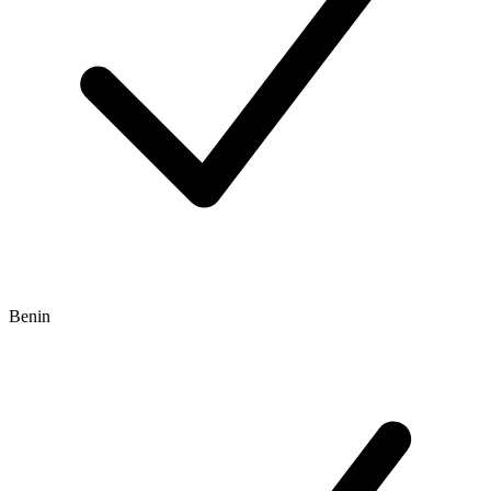
Benin