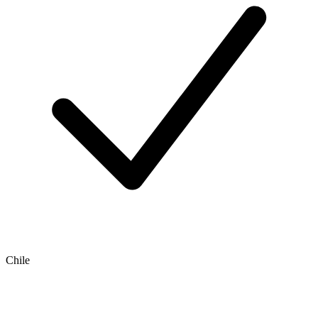
Chile