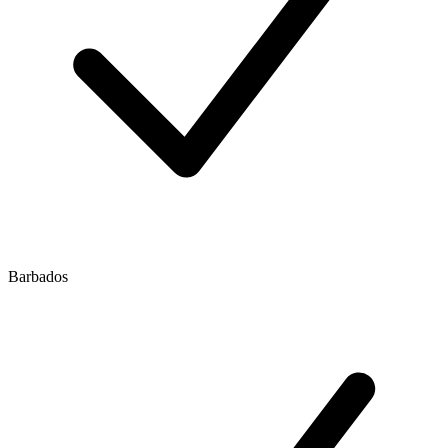
Barbados