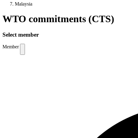
Malaysia
WTO commitments (CTS)
Select member
Member