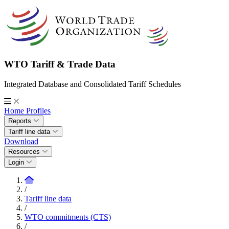
WTO Tariff & Trade Data
Integrated Database and Consolidated Tariff Schedules
Home
Profiles
Reports
Tariff line data
Download
Resources
Login
/
Tariff line data
/
WTO commitments (CTS)
/