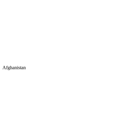
Afghanistan