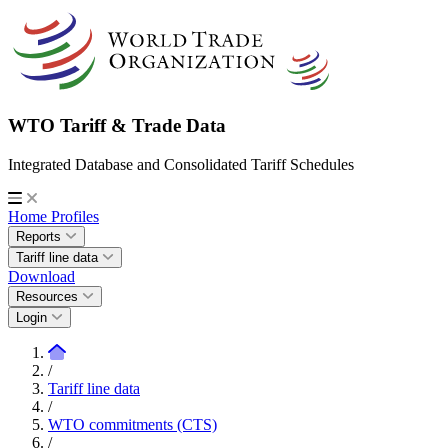
WTO Tariff & Trade Data
Integrated Database and Consolidated Tariff Schedules
Home
Profiles
Reports
Tariff line data
Download
Resources
Login
/
Tariff line data
/
WTO commitments (CTS)
/