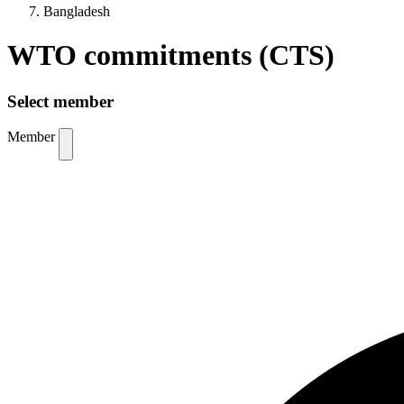
Bangladesh
WTO commitments (CTS)
Select member
Member