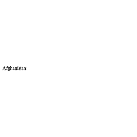
Afghanistan