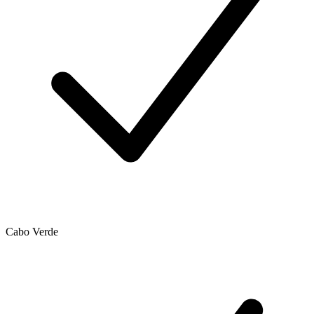
Cabo Verde