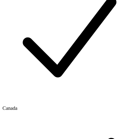
Canada