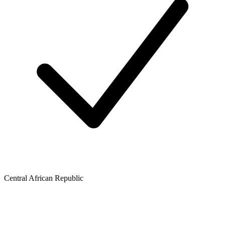
Central African Republic