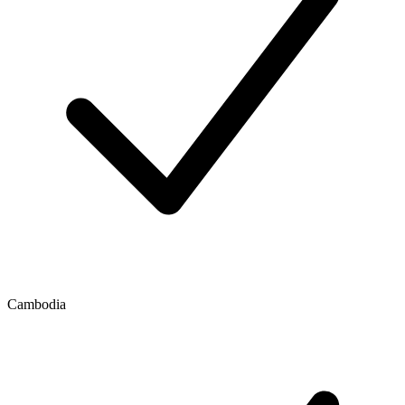
Cambodia