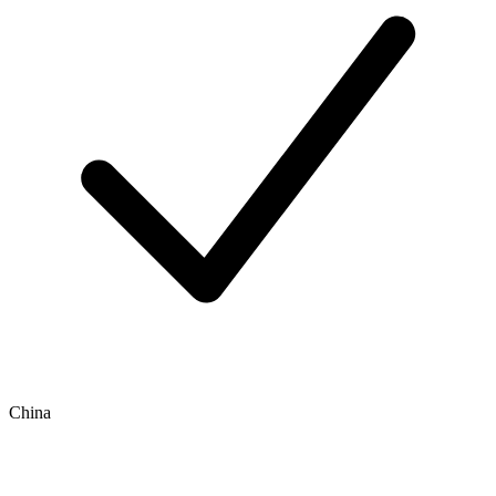
China