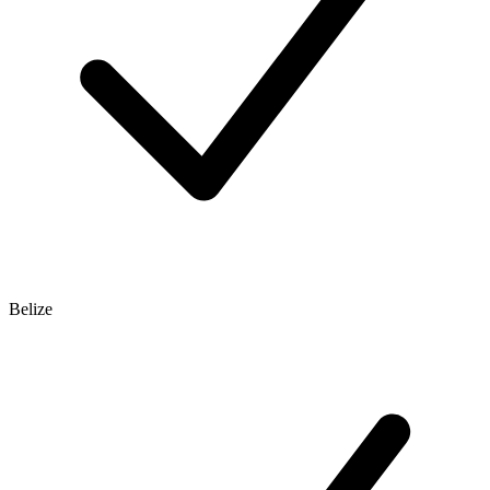
Belize