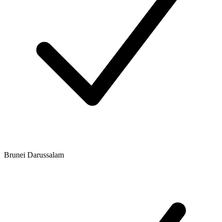
Brunei Darussalam