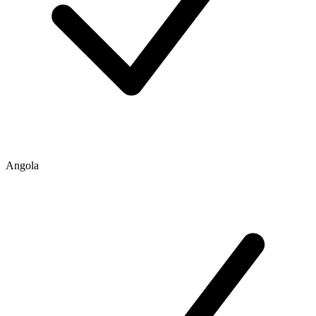
Angola