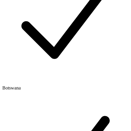
Botswana