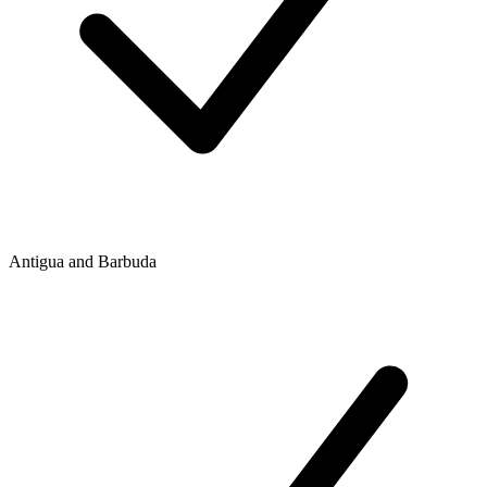
Antigua and Barbuda