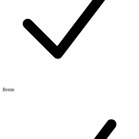
Benin