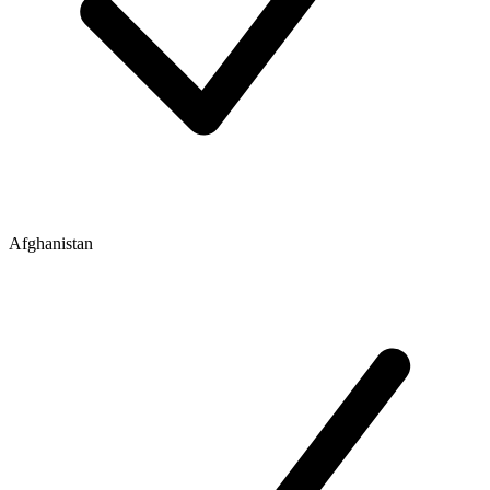
Afghanistan