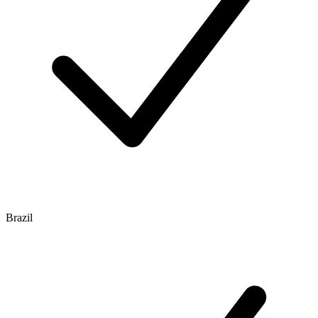
Brazil