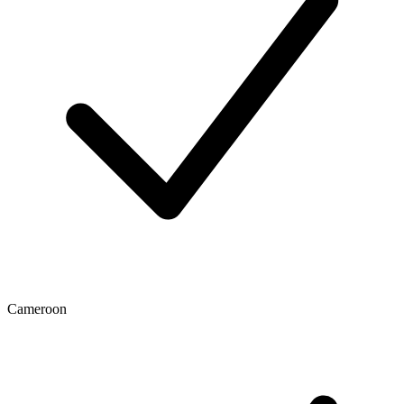
Cameroon