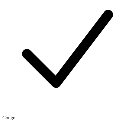
Congo