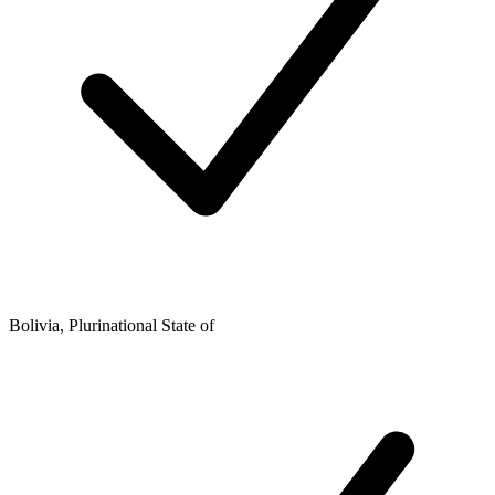
Bolivia, Plurinational State of