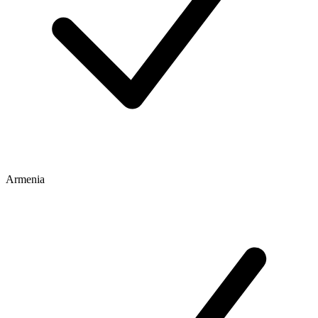
Armenia