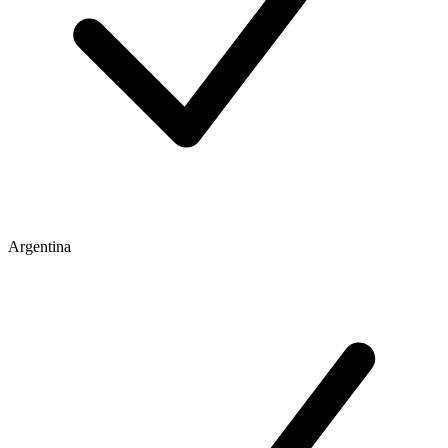
Argentina