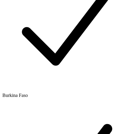
Burkina Faso