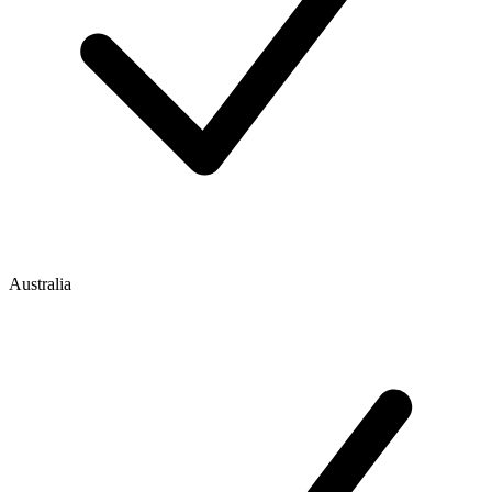
Australia