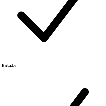
Barbados