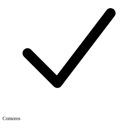
Comoros