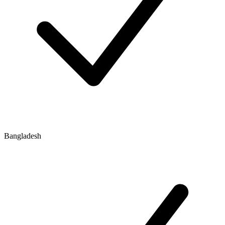
Bangladesh