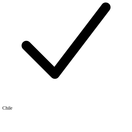
Chile