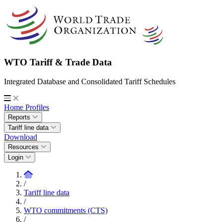
WTO Tariff & Trade Data
Integrated Database and Consolidated Tariff Schedules
Home
Profiles
Reports
Tariff line data
Download
Resources
Login
/
Tariff line data
/
WTO commitments (CTS)
/