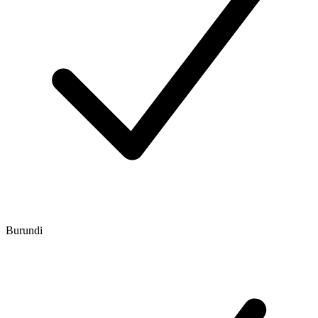
Burundi