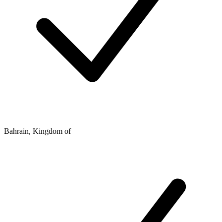
Bahrain, Kingdom of