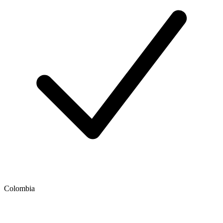
Colombia