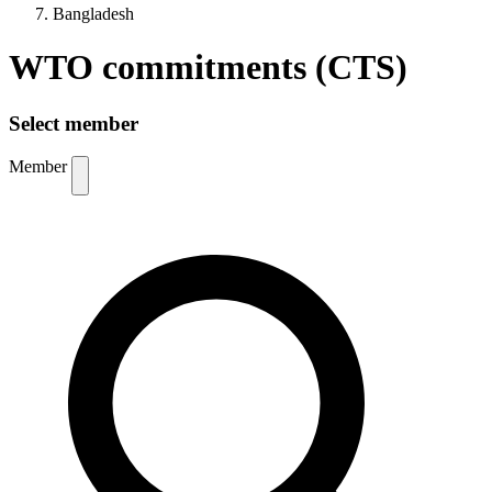
Bangladesh
WTO commitments (CTS)
Select member
Member