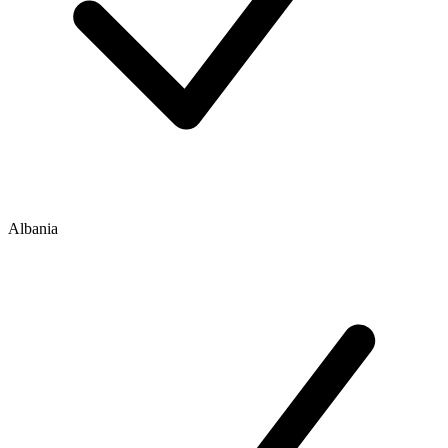
Albania