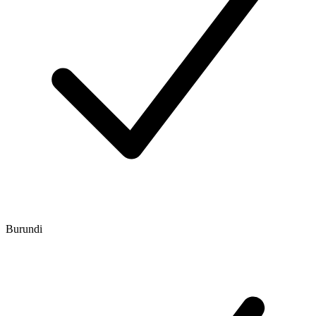
Burundi