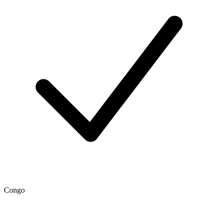
Congo