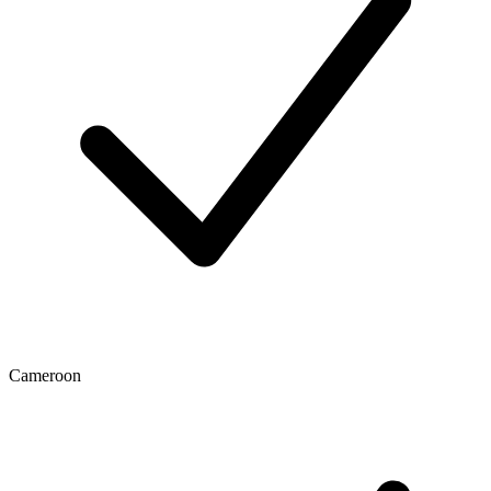
Cameroon