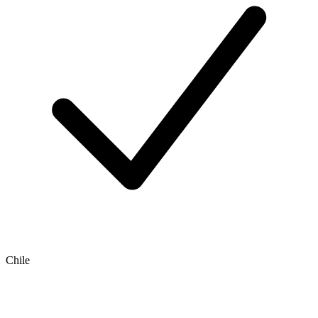
Chile