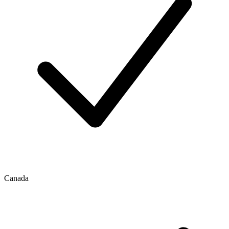
Canada