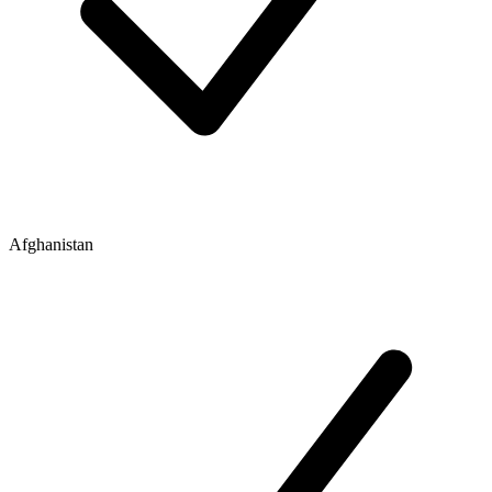
Afghanistan