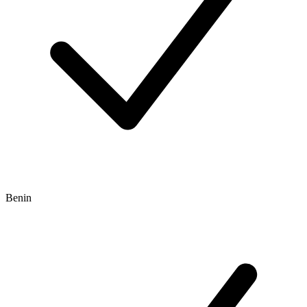
Benin