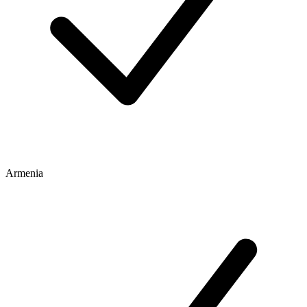
Armenia