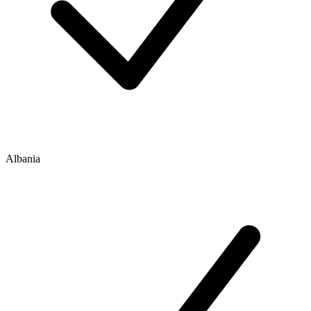
Albania