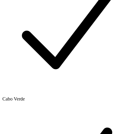
Cabo Verde