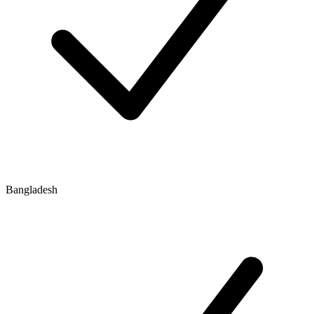
Bangladesh