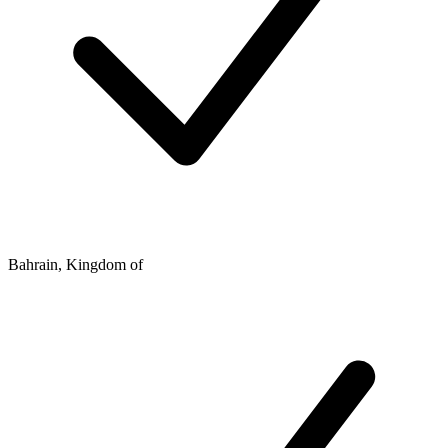
Bahrain, Kingdom of