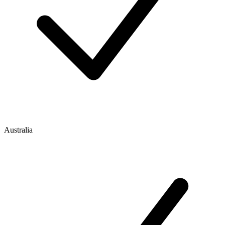
Australia