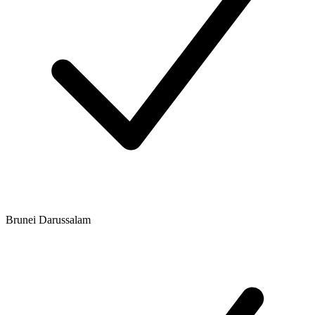
Brunei Darussalam