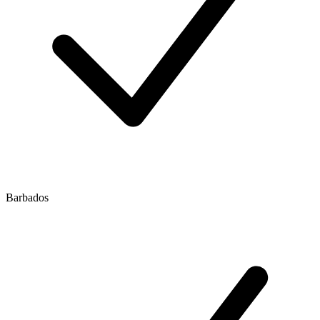
Barbados