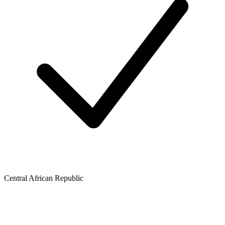
Central African Republic