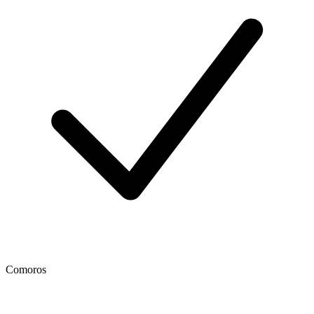
Comoros