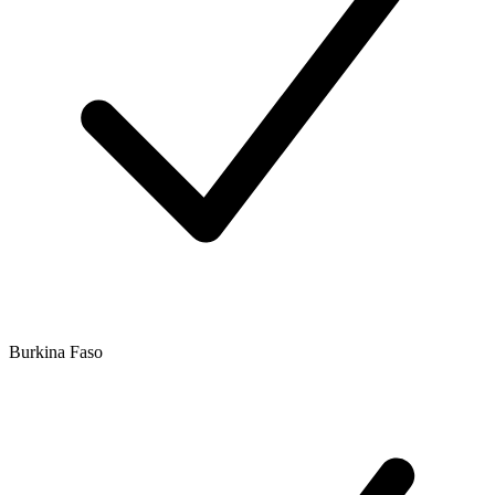
Burkina Faso