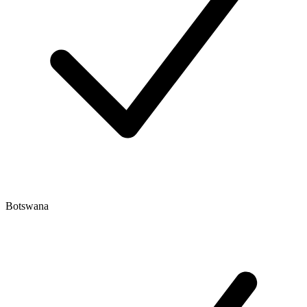
Botswana