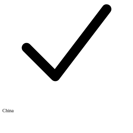
China