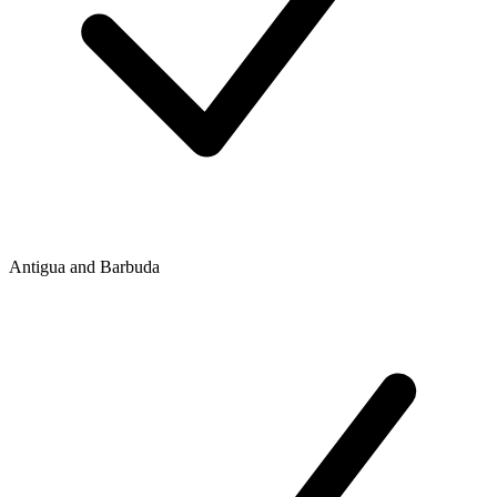
Antigua and Barbuda