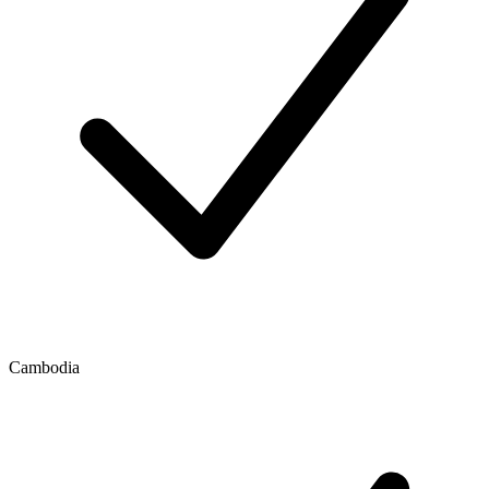
Cambodia