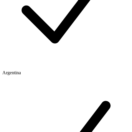
Argentina