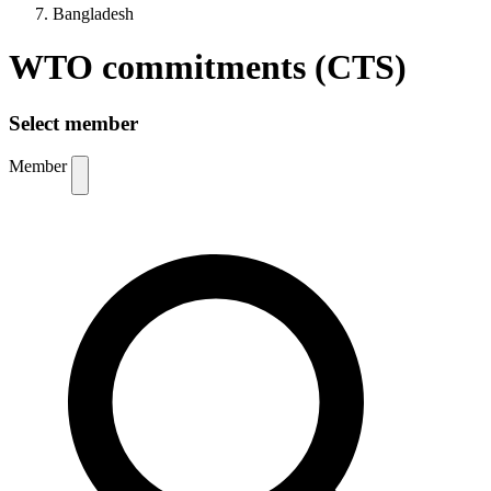
Bangladesh
WTO commitments (CTS)
Select member
Member