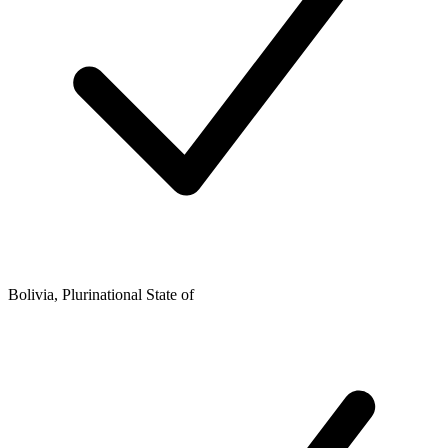
Bolivia, Plurinational State of