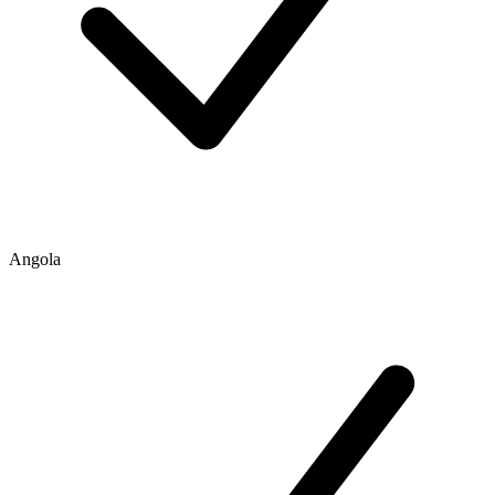
Angola