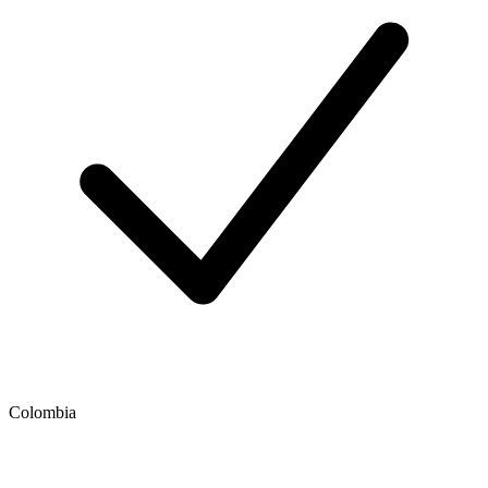
Colombia