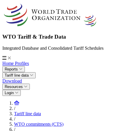
WTO Tariff & Trade Data
Integrated Database and Consolidated Tariff Schedules
Home
Profiles
Reports
Tariff line data
Download
Resources
Login
/
Tariff line data
/
WTO commitments (CTS)
/