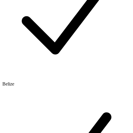
Belize