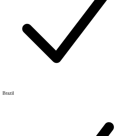
Brazil